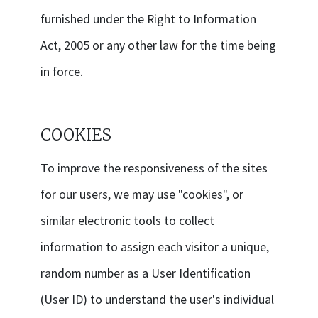
furnished under the Right to Information
Act, 2005 or any other law for the time being
in force.
COOKIES
To improve the responsiveness of the sites
for our users, we may use "cookies", or
similar electronic tools to collect
information to assign each visitor a unique,
random number as a User Identification
(User ID) to understand the user's individual