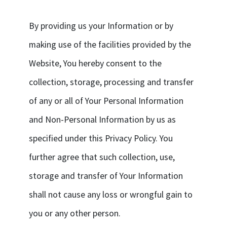
By providing us your Information or by
making use of the facilities provided by the
Website, You hereby consent to the
collection, storage, processing and transfer
of any or all of Your Personal Information
and Non-Personal Information by us as
specified under this Privacy Policy. You
further agree that such collection, use,
storage and transfer of Your Information
shall not cause any loss or wrongful gain to
you or any other person.