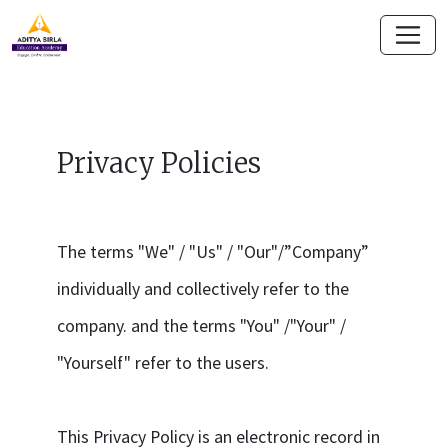
Privacy Policies
The terms "We" / "Us" / "Our"/”Company”
individually and collectively refer to the
company. and the terms "You" /"Your" /
"Yourself" refer to the users.
This Privacy Policy is an electronic record in