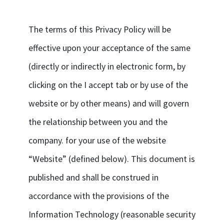
The terms of this Privacy Policy will be
effective upon your acceptance of the same
(directly or indirectly in electronic form, by
clicking on the I accept tab or by use of the
website or by other means) and will govern
the relationship between you and the
company. for your use of the website
“Website” (defined below). This document is
published and shall be construed in
accordance with the provisions of the
Information Technology (reasonable security