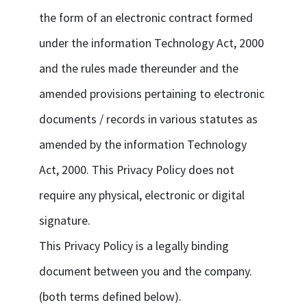
the form of an electronic contract formed
under the information Technology Act, 2000
and the rules made thereunder and the
amended provisions pertaining to electronic
documents / records in various statutes as
amended by the information Technology
Act, 2000. This Privacy Policy does not
require any physical, electronic or digital
signature.
This Privacy Policy is a legally binding
document between you and the company.
(both terms defined below).