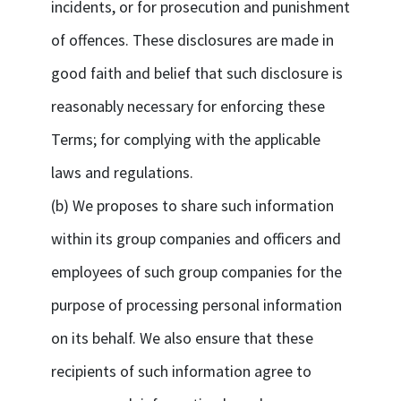
incidents, or for prosecution and punishment
of offences. These disclosures are made in
good faith and belief that such disclosure is
reasonably necessary for enforcing these
Terms; for complying with the applicable
laws and regulations.
(b) We proposes to share such information
within its group companies and officers and
employees of such group companies for the
purpose of processing personal information
on its behalf. We also ensure that these
recipients of such information agree to