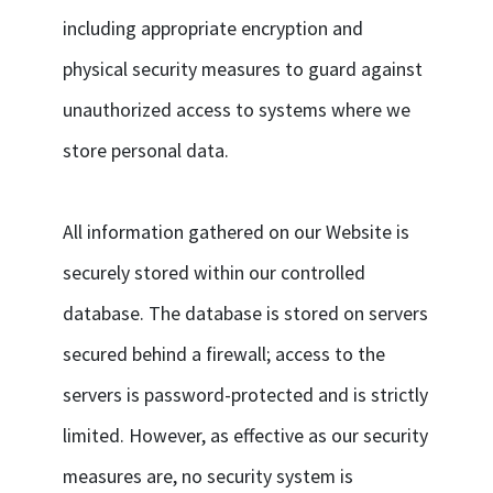
including appropriate encryption and
physical security measures to guard against
unauthorized access to systems where we
store personal data.
All information gathered on our Website is
securely stored within our controlled
database. The database is stored on servers
secured behind a firewall; access to the
servers is password-protected and is strictly
limited. However, as effective as our security
measures are, no security system is