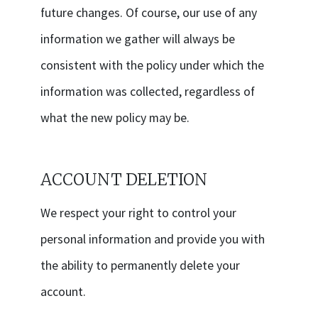
future changes. Of course, our use of any
information we gather will always be
consistent with the policy under which the
information was collected, regardless of
what the new policy may be.
ACCOUNT DELETION
We respect your right to control your
personal information and provide you with
the ability to permanently delete your
account.