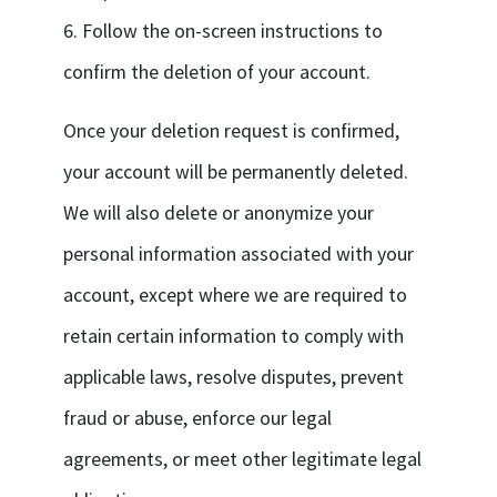
6. Follow the on-screen instructions to
confirm the deletion of your account.
Once your deletion request is confirmed,
your account will be permanently deleted.
We will also delete or anonymize your
personal information associated with your
account, except where we are required to
retain certain information to comply with
applicable laws, resolve disputes, prevent
fraud or abuse, enforce our legal
agreements, or meet other legitimate legal