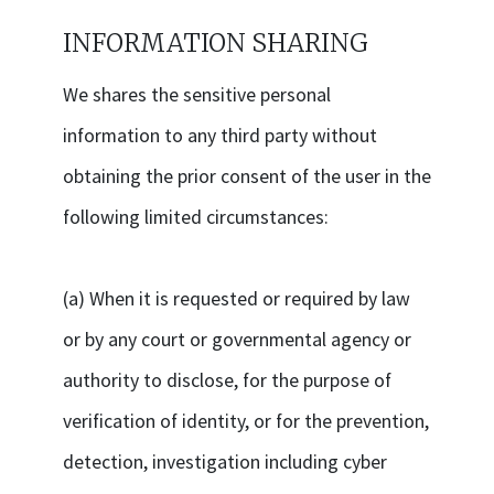
INFORMATION SHARING
We shares the sensitive personal
information to any third party without
obtaining the prior consent of the user in the
following limited circumstances:
(a) When it is requested or required by law
or by any court or governmental agency or
authority to disclose, for the purpose of
verification of identity, or for the prevention,
detection, investigation including cyber