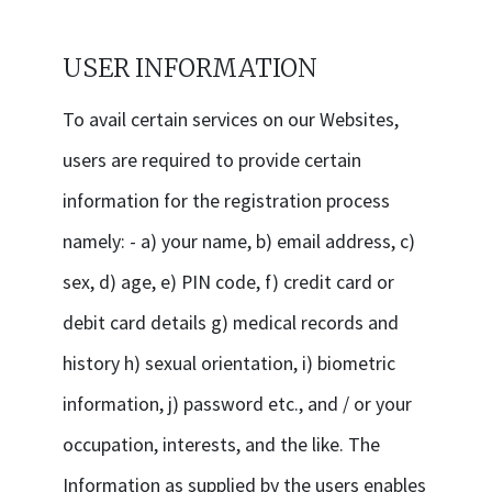
USER INFORMATION
To avail certain services on our Websites,
users are required to provide certain
information for the registration process
namely: - a) your name, b) email address, c)
sex, d) age, e) PIN code, f) credit card or
debit card details g) medical records and
history h) sexual orientation, i) biometric
information, j) password etc., and / or your
occupation, interests, and the like. The
Information as supplied by the users enables