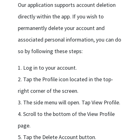
Our application supports account deletion
directly within the app. If you wish to
permanently delete your account and
associated personal information, you can do
so by following these steps:
1. Log in to your account.
2. Tap the Profile icon located in the top-
right corner of the screen.
3. The side menu will open. Tap View Profile.
4. Scroll to the bottom of the View Profile
page.
5. Tap the Delete Account button.