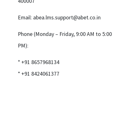
400007
Email:
abea.lms.support@abet.co.in
Phone (Monday – Friday, 9:00 AM to 5:00
PM):
* +91 8657968134
* +91 8424061377