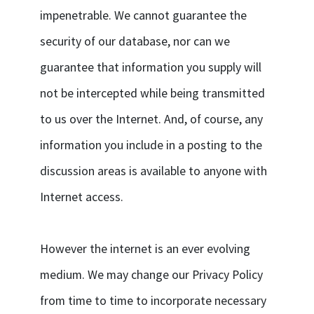
impenetrable. We cannot guarantee the
security of our database, nor can we
guarantee that information you supply will
not be intercepted while being transmitted
to us over the Internet. And, of course, any
information you include in a posting to the
discussion areas is available to anyone with
Internet access.
However the internet is an ever evolving
medium. We may change our Privacy Policy
from time to time to incorporate necessary