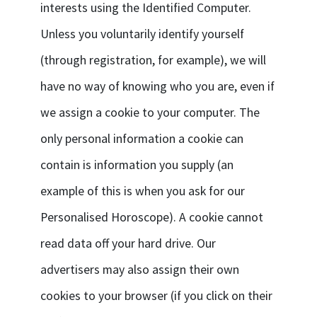
interests using the Identified Computer.
Unless you voluntarily identify yourself
(through registration, for example), we will
have no way of knowing who you are, even if
we assign a cookie to your computer. The
only personal information a cookie can
contain is information you supply (an
example of this is when you ask for our
Personalised Horoscope). A cookie cannot
read data off your hard drive. Our
advertisers may also assign their own
cookies to your browser (if you click on their