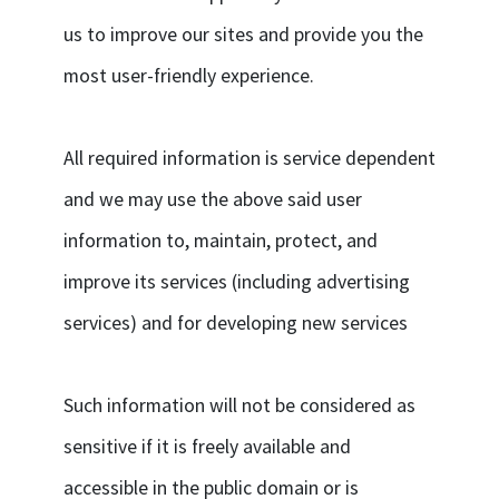
us to improve our sites and provide you the
most user-friendly experience.
All required information is service dependent
and we may use the above said user
information to, maintain, protect, and
improve its services (including advertising
services) and for developing new services
Such information will not be considered as
sensitive if it is freely available and
accessible in the public domain or is