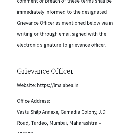
comment or breach of these terms shall be
immediately informed to the designated
Grievance Officer as mentioned below via in
writing or through email signed with the
electronic signature to grievance officer.
Grievance Officer
Website:
https://lms.abea.in
Office Address:
Vastu Shilp Annexe, Gamadia Colony, J.D.
Road, Tardeo, Mumbai, Maharashtra –