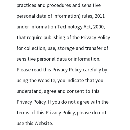
practices and procedures and sensitive
personal data of information) rules, 2011
under Information Technology Act, 2000;
that require publishing of the Privacy Policy
for collection, use, storage and transfer of
sensitive personal data or information.
Please read this Privacy Policy carefully by
using the Website, you indicate that you
understand, agree and consent to this
Privacy Policy. If you do not agree with the
terms of this Privacy Policy, please do not
use this Website.