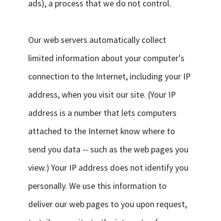
ads), a process that we do not control.
Our web servers automatically collect
limited information about your computer's
connection to the Internet, including your IP
address, when you visit our site. (Your IP
address is a number that lets computers
attached to the Internet know where to
send you data -- such as the web pages you
view.) Your IP address does not identify you
personally. We use this information to
deliver our web pages to you upon request,