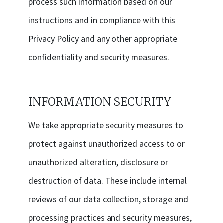
process such information based on our
instructions and in compliance with this
Privacy Policy and any other appropriate
confidentiality and security measures.
INFORMATION SECURITY
We take appropriate security measures to
protect against unauthorized access to or
unauthorized alteration, disclosure or
destruction of data. These include internal
reviews of our data collection, storage and
processing practices and security measures,