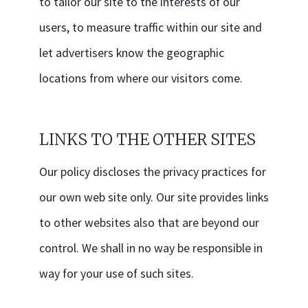
to tailor our site to the interests of our
users, to measure traffic within our site and
let advertisers know the geographic
locations from where our visitors come.
LINKS TO THE OTHER SITES
Our policy discloses the privacy practices for
our own web site only. Our site provides links
to other websites also that are beyond our
control. We shall in no way be responsible in
way for your use of such sites.